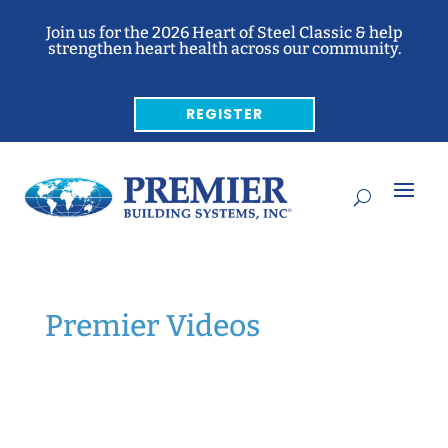
Join us for the 2026 Heart of Steel Classic & help
strengthen heart health across our community.
REGISTER
Premier Videos