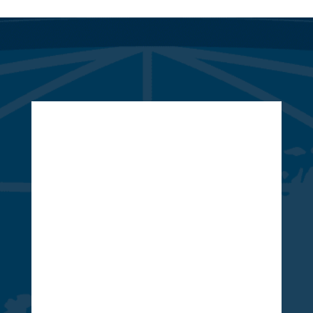
Whether you’re ready to start a
new project, are looking to get a
quote, or just have a few questions,
we are here to serve you!
847 Highway 124, Ste. A
Braselton, GA 30517