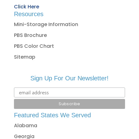
Click Here
Resources
Mini-Storage Information
PBS Brochure
PBS Color Chart
Sitemap
Sign Up For Our Newsletter!
Featured States We Served
Alabama
Georgia