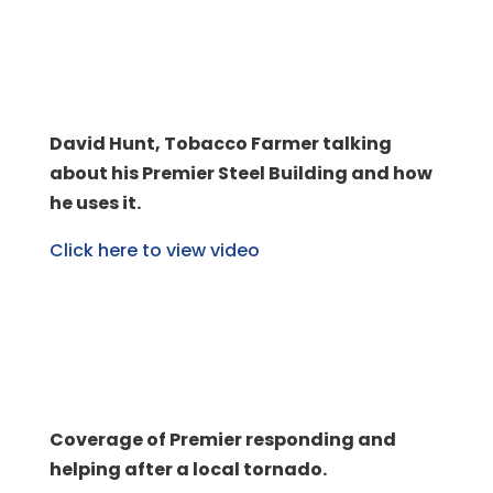
David Hunt, Tobacco Farmer talking
about his Premier Steel Building and how
he uses it.
Click here to view video
Coverage of Premier responding and
helping after a local tornado.