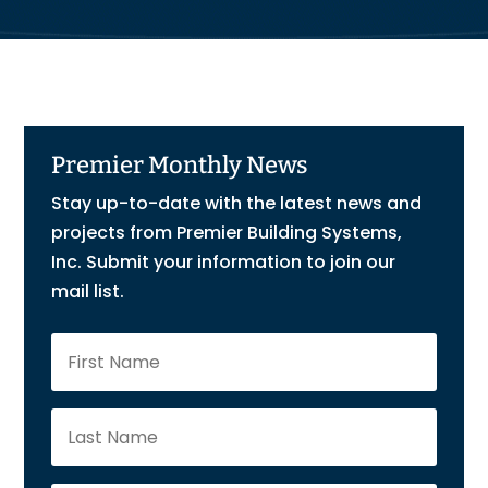
Premier Monthly News
Stay up-to-date with the latest news and
projects from Premier Building Systems,
Inc. Submit your information to join our
mail list.