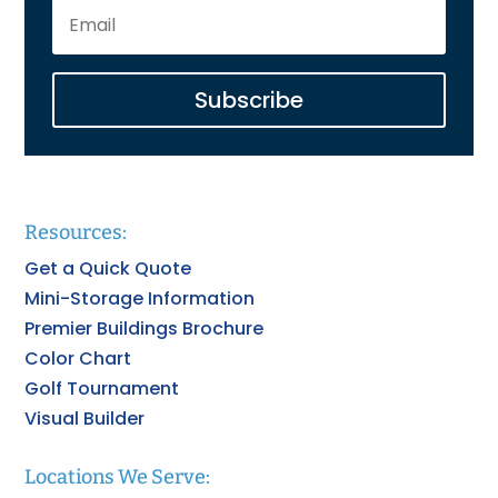
Subscribe
Resources:
Get a Quick Quote
Mini-Storage Information
Premier Buildings Brochure
Color Chart
Golf Tournament
Visual Builder
Locations We Serve: