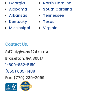
Georgia
North Carolina
Alabama
South Carolina
Arkansas
Tennessee
Kentucky
Texas
Mississippi
Virginia
Contact Us:
847 Highway 124 STE A
Braselton, GA 30517
1-800-882-5150
(855) 605-1489
Fax: (770) 239-2099