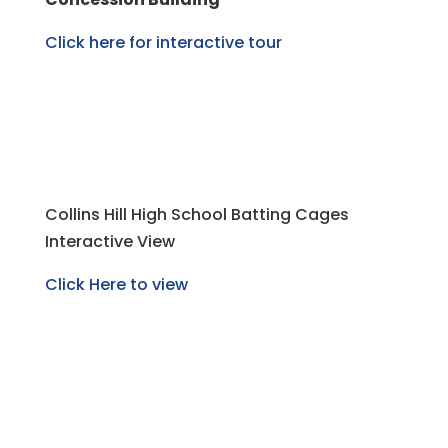
Click here for interactive tour
Collins Hill High School Batting Cages
Interactive View
Click Here to view