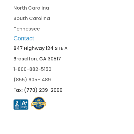
North Carolina
South Carolina
Tennessee
Contact
847 Highway 124 STE A
Braselton, GA 30517
1-800-882-5150
(855) 605-1489
Fax: (770) 239-2099