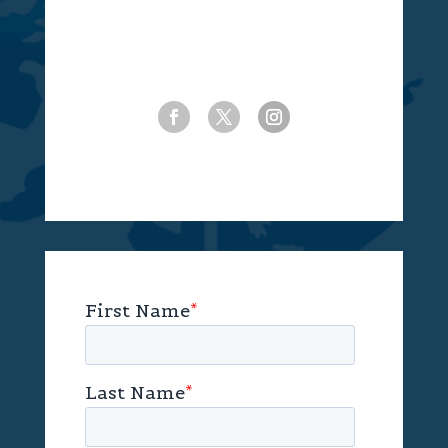
(770) 239-2085