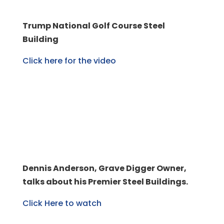
Trump National Golf Course Steel
Building
Click here for the video
Dennis Anderson, Grave Digger Owner,
talks about his Premier Steel Buildings.
Click Here to watch