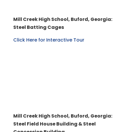
Mill Creek High School, Buford, Georgia:
Steel Batting Cages
Click Here for Interactive Tour
Mill Creek High School, Buford, Georgia:
Steel Field House Building & Steel
Concession Building